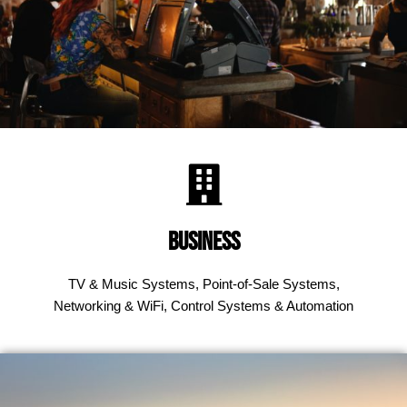
Business
TV & Music Systems, Point-of-Sale Systems,
Networking & WiFi, Control Systems & Automation