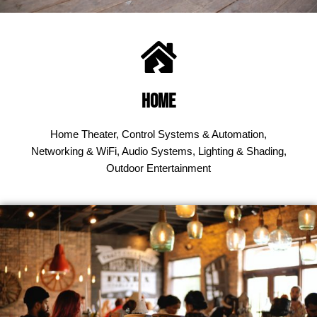
Home
Home Theater, Control Systems & Automation,
Networking & WiFi, Audio Systems, Lighting & Shading,
Outdoor Entertainment