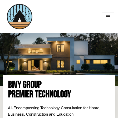
Skip
to
content
Bivy Group
Premier Technology
All-Encompassing Technology Consultation for Home,
Business, Construction and Education