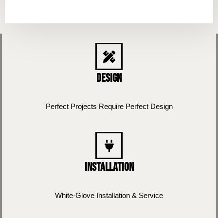
Design
Perfect Projects Require Perfect Design
Installation
White-Glove Installation & Service