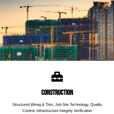
Construction
Structured Wiring & Trim, Job-Site Technology, Quality
Control, Infrastructure Integrity Verification