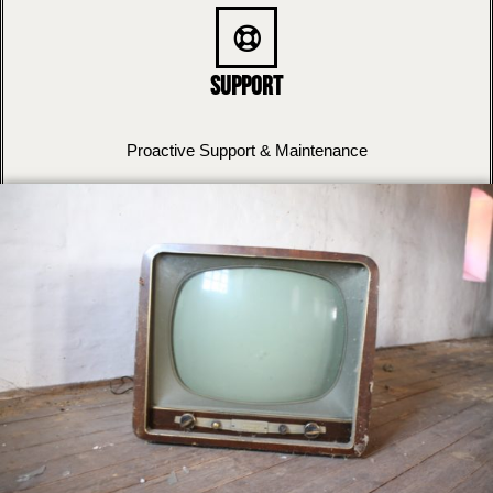
Support
Proactive Support & Maintenance